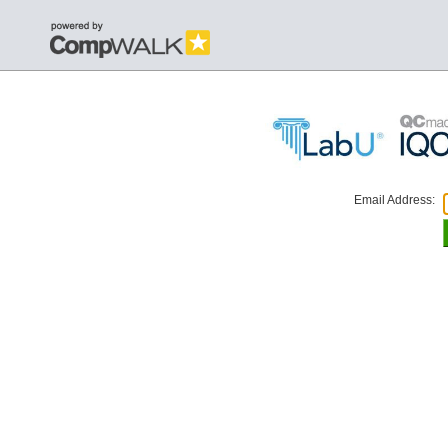
Email Address: