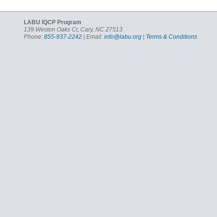
LABU IQCP Program
139 Weston Oaks Ct, Cary, NC 27513
Phone:
855-937-2242
| Email:
info@labu.org
|
Terms & Conditions